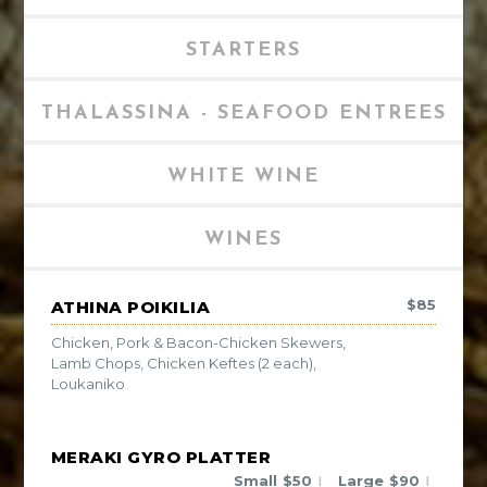
STARTERS
THALASSINA - SEAFOOD ENTREES
WHITE WINE
WINES
$
85
ATHINA POIKILIA
Chicken, Pork & Bacon-Chicken Skewers,
Lamb Chops, Chicken Keftes (2 each),
Loukaniko
MERAKI GYRO PLATTER
Small
$
50
Large
$
90
|
|