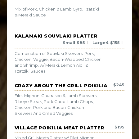
Mix of Pork, Chicken & Lamb Gyro, Tzatziki
& Meraki Sauce
KALAMAKI SOUVLAKI PLATTER
Small
$
85
Large4
$
155
|
|
Combination of Souvlaki Skewers: Pork,
Chicken, Veggie, Bacon-Wrapped Chicken
and Shrimp, w/ Meraki, Lemon Aioli &
Tzatziki Sauces
$
245
CRAZY ABOUT THE GRILL POIKILIA
Filet Mignon, Churrasco & Lamb Skewers,
Ribeye Steak, Pork Chop, Lamb Chops,
Chicken, Pork and Bacon-Chicken
Skewers And Grilled Veggies
$
195
VILLAGE POIKILIA MEAT PLATTER
Mixed Grill Meats Platter w/ Filet Mignon,