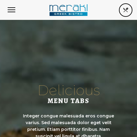
Delicious
MENU TABS
Integer congue malesuada eros congue
varius. Sed malesuada dolor eget velit
pretium. Etiam porttitor finibus. Nam
suscipit vel ligula at dharetra.