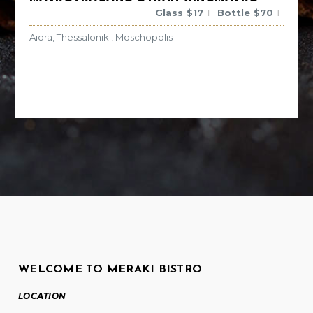
Glass
$
17
Bottle
$
70
|
|
Aiora, Thessaloniki, Moschopolis
WELCOME TO MERAKI BISTRO
LOCATION