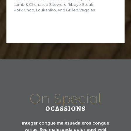
Lamb & Churrasco Skewers, Ribeye Steak,
Pork Chop, Loukaniko, And Grilled Veggies
On Special
OCASSIONS
Integer congue malesuada eros congue
varius. Sed malesuada dolor eget velit