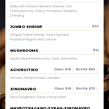
Baby Mix Greens, Haloumi Cheese, Sun
Dried Apricots, Cherry Tomatoes, Balsamic
Dressing
$
30
JUMBO SHRIMP
Simple Grilled Shrimp, Sauté Spinach,
Roasted Pepper Aioli, Lemon
$
12
MUSHROOMS
Sauté Mixed Mushrooms, Garlic And Herbs
Glass
$
16
Bottle
$
65
AGIORGITIKO
|
|
Nemea, Peloponnese, Lantides
Glass
$
18
Bottle
$
75
XINOMAVRO
|
|
Nine Daughters, Pieria, Pieria Eratini
MAVROTRAGANO-SYRAH-XINOMAVRO