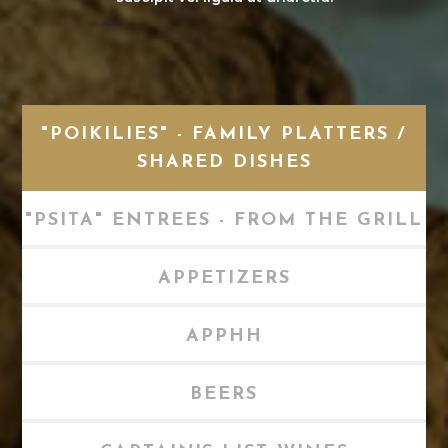
"POIKILIES" - FAMILY PLATTERS /
SHARED DISHES
"PSITA" ENTREES - FROM THE GRILL
APPETIZERS
APPHH
BEERS