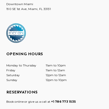
Downtown Miami
190 SE 1st Ave, Miami, FL 33131
OPENING HOURS
Monday to Thursday
11am to 10pm
Friday
11am to 12am
Saturday
12pm to 12am
Sunday
12pm to 10pm
RESERVATIONS
Book online or give us a call at
+1 786 773 1535