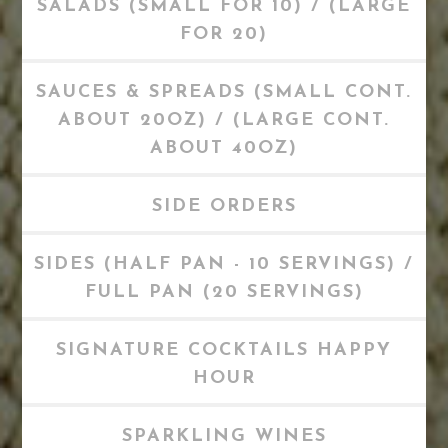
SALADS (SMALL FOR 10) / (LARGE
FOR 20)
SAUCES & SPREADS (SMALL CONT.
ABOUT 20OZ) / (LARGE CONT.
ABOUT 40OZ)
SIDE ORDERS
SIDES (HALF PAN - 10 SERVINGS) /
FULL PAN (20 SERVINGS)
SIGNATURE COCKTAILS HAPPY
HOUR
SPARKLING WINES