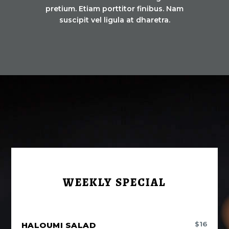
pretium. Etiam porttitor finibus. Nam
suscipit vel ligula at dharetra.
WEEKLY SPECIAL
$
16
HALOUMI SALAD