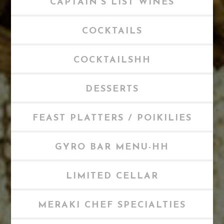
CAPTAIN'S LIST WINES
COCKTAILS
COCKTAILSHH
DESSERTS
FEAST PLATTERS / POIKILIES
GYRO BAR MENU-HH
LIMITED CELLAR
MERAKI CHEF SPECIALTIES