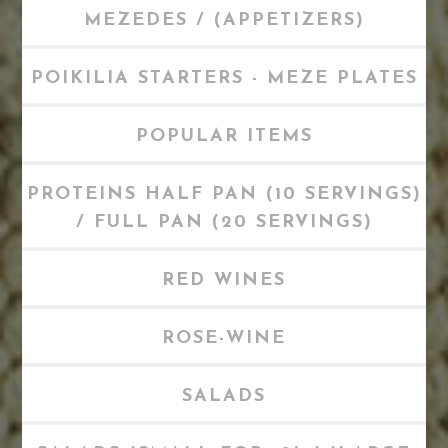
MEZEDES / (APPETIZERS)
POIKILIA STARTERS - MEZE PLATES
POPULAR ITEMS
PROTEINS HALF PAN (10 SERVINGS)
/ FULL PAN (20 SERVINGS)
RED WINES
ROSE-WINE
SALADS