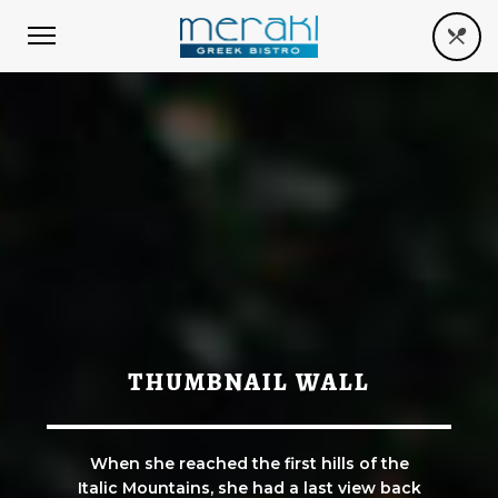
THUMBNAIL WALL
When she reached the first hills of the
Italic Mountains, she had a last view back