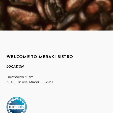
WELCOME TO MERAKI BISTRO
LOCATION
Downtown Miami
190 SE 1st Ave, Miami, FL 33131