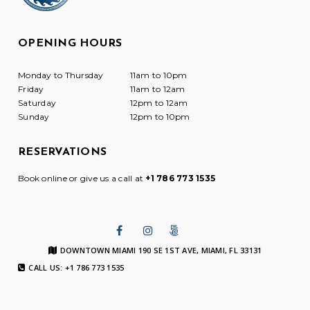
OPENING HOURS
Monday to Thursday
11am to 10pm
Friday
11am to 12am
Saturday
12pm to 12am
Sunday
12pm to 10pm
RESERVATIONS
Book online or give us a call at
+1 786 773 1535
DOWNTOWN MIAMI 190 SE 1ST AVE, MIAMI, FL 33131
CALL US: +1 786 773 1535