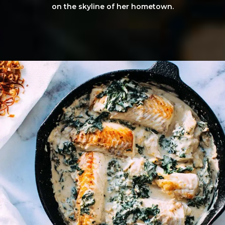
on the skyline of her hometown.