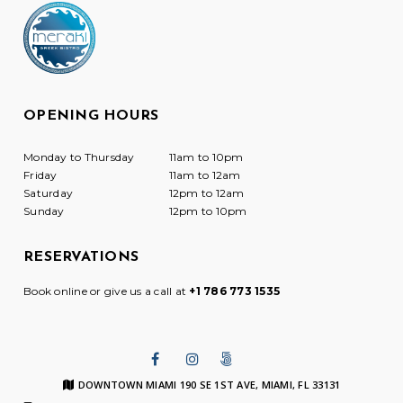
OPENING HOURS
Monday to Thursday
11am to 10pm
Friday
11am to 12am
Saturday
12pm to 12am
Sunday
12pm to 10pm
RESERVATIONS
Book online or give us a call at
+1 786 773 1535
DOWNTOWN MIAMI 190 SE 1ST AVE, MIAMI, FL 33131