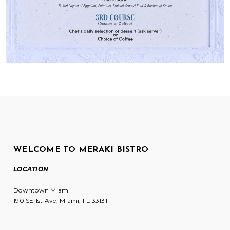
WELCOME TO MERAKI BISTRO
LOCATION
Downtown Miami
190 SE 1st Ave, Miami, FL 33131