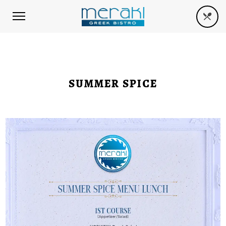
SUMMER SPICE