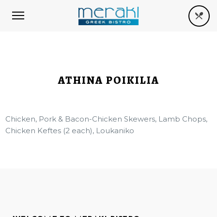
ATHINA POIKILIA
Chicken, Pork & Bacon-Chicken Skewers, Lamb Chops,
Chicken Keftes (2 each), Loukaniko