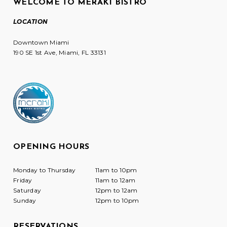
WELCOME TO MERAKI BISTRO
LOCATION
Downtown Miami
190 SE 1st Ave, Miami, FL 33131
OPENING HOURS
Monday to Thursday
11am to 10pm
Friday
11am to 12am
Saturday
12pm to 12am
Sunday
12pm to 10pm
RESERVATIONS