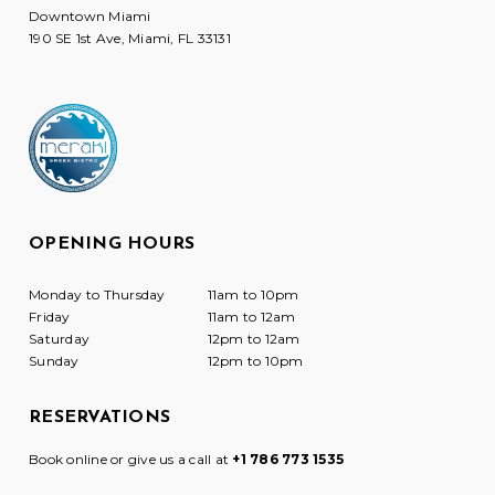
Downtown Miami
190 SE 1st Ave, Miami, FL 33131
OPENING HOURS
Monday to Thursday
11am to 10pm
Friday
11am to 12am
Saturday
12pm to 12am
Sunday
12pm to 10pm
RESERVATIONS
Book online or give us a call at
+1 786 773 1535