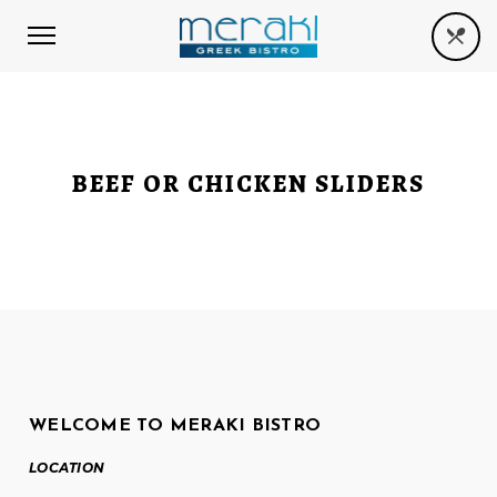
BEEF OR CHICKEN SLIDERS
WELCOME TO MERAKI BISTRO
LOCATION