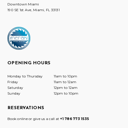
Downtown Miami
190 SE 1st Ave, Miami, FL 33131
OPENING HOURS
Monday to Thursday
11am to 10pm
Friday
11am to 12am
Saturday
12pm to 12am
Sunday
12pm to 10pm
RESERVATIONS
Book online or give us a call at
+1 786 773 1535