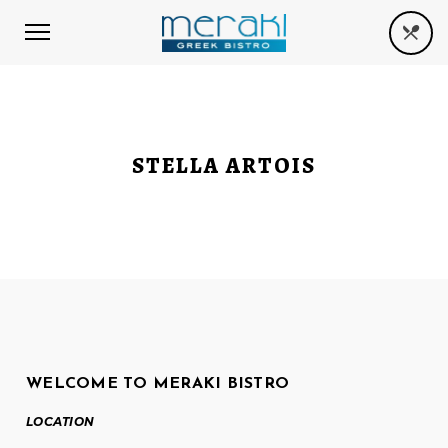
STELLA ARTOIS
WELCOME TO MERAKI BISTRO
LOCATION