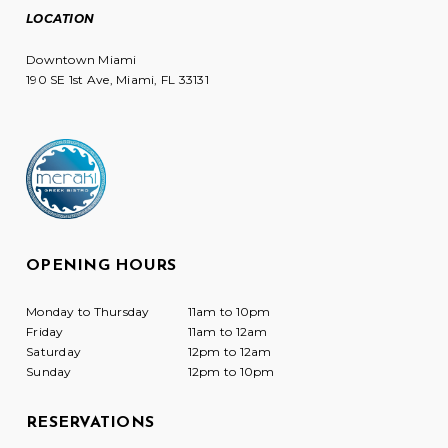
LOCATION
Downtown Miami
190 SE 1st Ave, Miami, FL 33131
OPENING HOURS
Monday to Thursday
11am to 10pm
Friday
11am to 12am
Saturday
12pm to 12am
Sunday
12pm to 10pm
RESERVATIONS