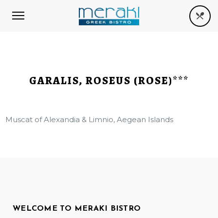
GARALIS, ROSEUS (ROSE)***
Muscat of Alexandia & Limnio, Aegean Islands
WELCOME TO MERAKI BISTRO