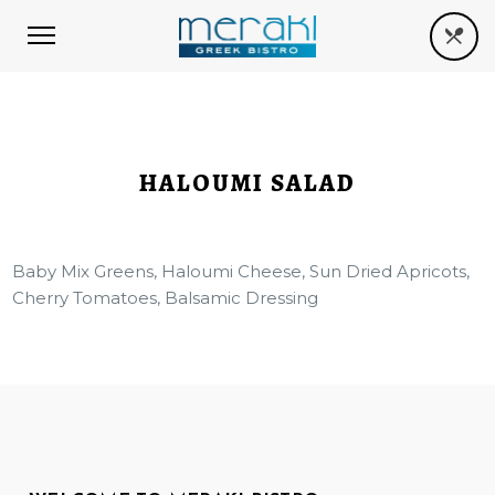
HALOUMI SALAD
Baby Mix Greens, Haloumi Cheese, Sun Dried Apricots,
Cherry Tomatoes, Balsamic Dressing