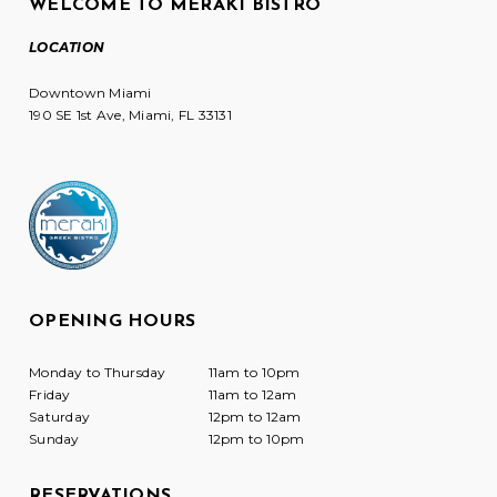
WELCOME TO MERAKI BISTRO
LOCATION
Downtown Miami
190 SE 1st Ave, Miami, FL 33131
OPENING HOURS
Monday to Thursday
11am to 10pm
Friday
11am to 12am
Saturday
12pm to 12am
Sunday
12pm to 10pm
RESERVATIONS