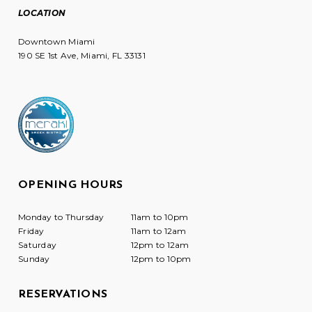
LOCATION
Downtown Miami
190 SE 1st Ave, Miami, FL 33131
OPENING HOURS
Monday to Thursday
11am to 10pm
Friday
11am to 12am
Saturday
12pm to 12am
Sunday
12pm to 10pm
RESERVATIONS