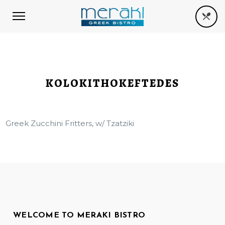
KOLOKITHOKEFTEDES
Greek Zucchini Fritters, w/ Tzatziki
WELCOME TO MERAKI BISTRO