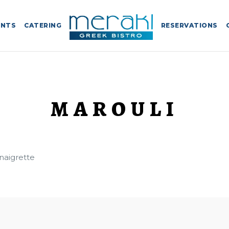
ENTS
CATERING
RESERVATIONS
MAROULI
inaigrette