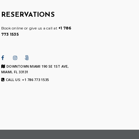
RESERVATIONS
Book online or give us a call at
+1 786
773 1535
DOWNTOWN MIAMI 190 SE 1ST AVE,
MIAMI, FL 33131
CALL US: +1 786 773 1535