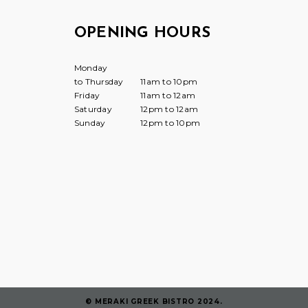
OPENING HOURS
Monday
to Thursday
11am to 10pm
Friday
11am to 12am
Saturday
12pm to 12am
Sunday
12pm to 10pm
© MERAKI GREEK BISTRO 2024.