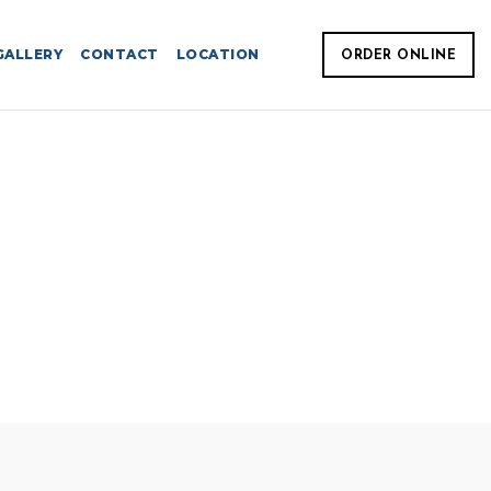
GALLERY
CONTACT
LOCATION
ORDER ONLINE