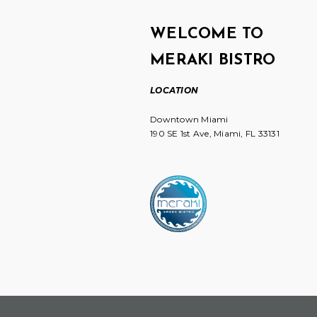
WELCOME TO
MERAKI BISTRO
LOCATION
Downtown Miami
190 SE 1st Ave, Miami, FL 33131