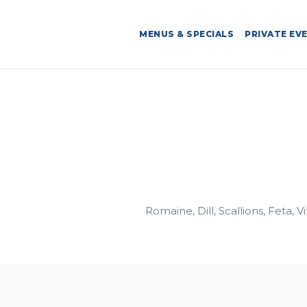
MENUS & SPECIALS
PRIVATE EV
Romaine, Dill, Scallions, Feta, V