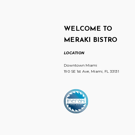
WELCOME TO
MERAKI BISTRO
LOCATION
Downtown Miami
190 SE 1st Ave, Miami, FL 33131