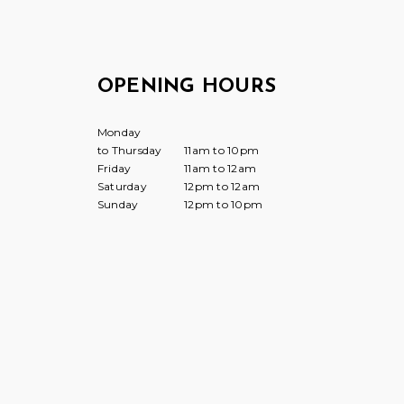
OPENING HOURS
Monday
to Thursday
11am to 10pm
Friday
11am to 12am
Saturday
12pm to 12am
Sunday
12pm to 10pm