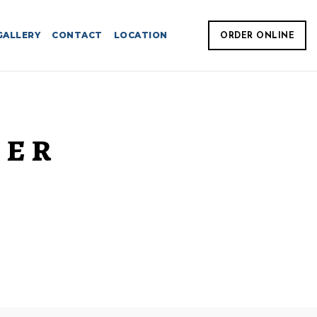
GALLERY
CONTACT
LOCATION
ORDER ONLINE
TER