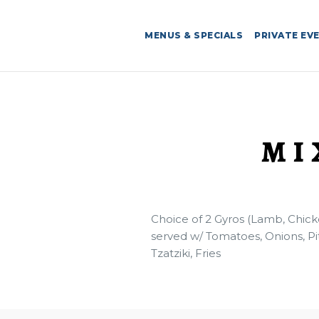
MENUS & SPECIALS
PRIVATE EV
MI
Choice of 2 Gyros (Lamb, Chick
served w/ Tomatoes, Onions, Pi
Tzatziki, Fries