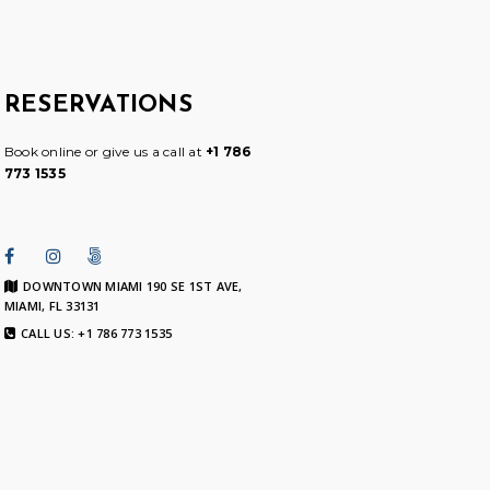
RESERVATIONS
Book online or give us a call at
+1 786
773 1535
DOWNTOWN MIAMI 190 SE 1ST AVE,
MIAMI, FL 33131
CALL US: +1 786 773 1535