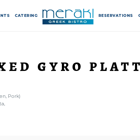
ENTS
CATERING
RESERVATIONS
XED GYRO PLAT
en, Pork)
ta,