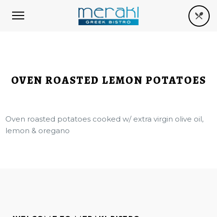
OVEN ROASTED LEMON POTATOES
Oven roasted potatoes cooked w/ extra virgin olive oil,
lemon & oregano