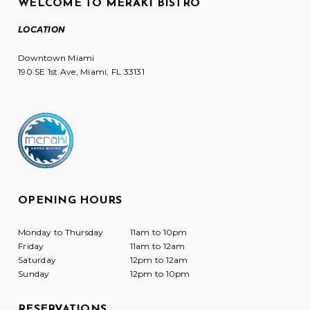
WELCOME TO MERAKI BISTRO
LOCATION
Downtown Miami
190 SE 1st Ave, Miami, FL 33131
OPENING HOURS
Monday to Thursday
11am to 10pm
Friday
11am to 12am
Saturday
12pm to 12am
Sunday
12pm to 10pm
RESERVATIONS