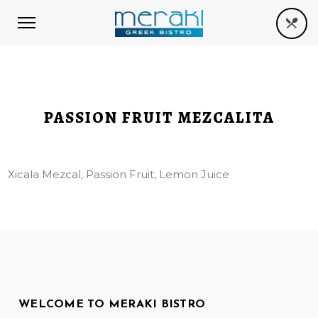
PASSION FRUIT MEZCALITA
Xicala Mezcal, Passion Fruit, Lemon Juice
WELCOME TO MERAKI BISTRO