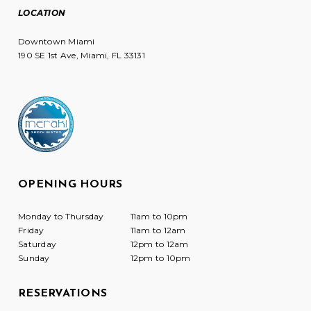
LOCATION
Downtown Miami
190 SE 1st Ave, Miami, FL 33131
OPENING HOURS
Monday to Thursday
11am to 10pm
Friday
11am to 12am
Saturday
12pm to 12am
Sunday
12pm to 10pm
RESERVATIONS