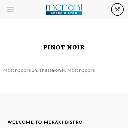
PINOT NOIR
Moschopolis 24, Thessaloniki, Moschopolis
WELCOME TO MERAKI BISTRO