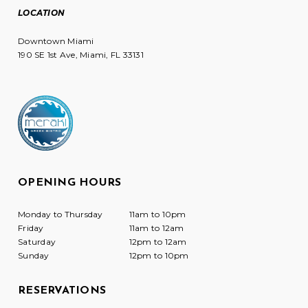
LOCATION
Downtown Miami
190 SE 1st Ave, Miami, FL 33131
OPENING HOURS
Monday to Thursday
11am to 10pm
Friday
11am to 12am
Saturday
12pm to 12am
Sunday
12pm to 10pm
RESERVATIONS