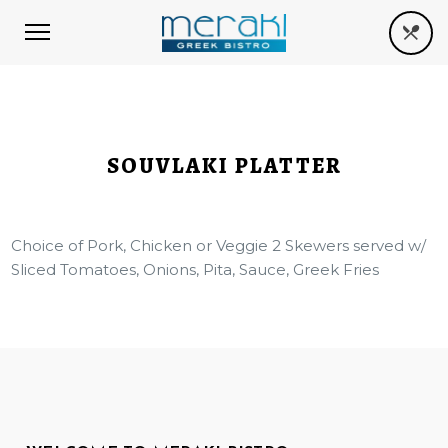
SOUVLAKI PLATTER
Choice of Pork, Chicken or Veggie 2 Skewers served w/
Sliced Tomatoes, Onions, Pita, Sauce, Greek Fries