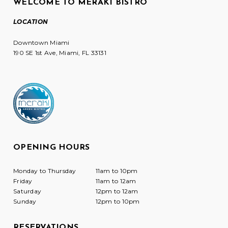
WELCOME TO MERAKI BISTRO
LOCATION
Downtown Miami
190 SE 1st Ave, Miami, FL 33131
OPENING HOURS
Monday to Thursday
11am to 10pm
Friday
11am to 12am
Saturday
12pm to 12am
Sunday
12pm to 10pm
RESERVATIONS