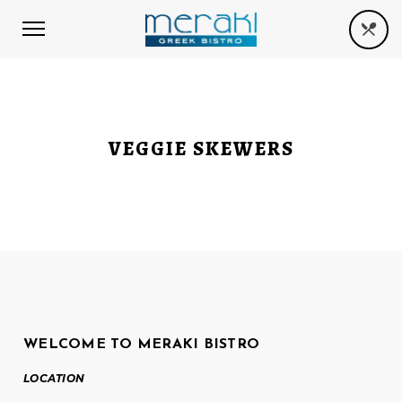
VEGGIE SKEWERS
WELCOME TO MERAKI BISTRO
LOCATION