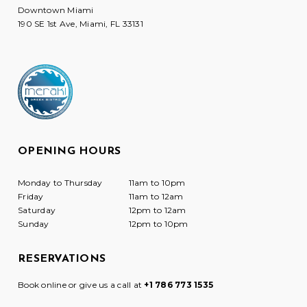
Downtown Miami
190 SE 1st Ave, Miami, FL 33131
OPENING HOURS
Monday to Thursday
11am to 10pm
Friday
11am to 12am
Saturday
12pm to 12am
Sunday
12pm to 10pm
RESERVATIONS
Book online or give us a call at
+1 786 773 1535