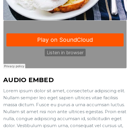
AUDIO EMBED
Lorem ipsum dolor sit amet, consectetur adipiscing elit.
Nullam semper leo eget sapien ultrices vitae facilisis
massa dictum. Fusce eu purus a urna accumsan luctus.
Nullam sit amet nisi non ante ultrices egestas. Proin erat
nulla, congue adipiscing accumsan id, sollicitudin eget
dolor. Vestibulum ipsum urna, consequat vel cursus ut,