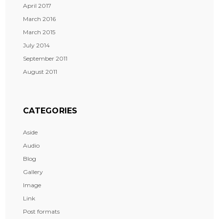
April 2017
March 2016
March 2015
July 2014
September 2011
August 2011
CATEGORIES
Aside
Audio
Blog
Gallery
Image
Link
Post formats