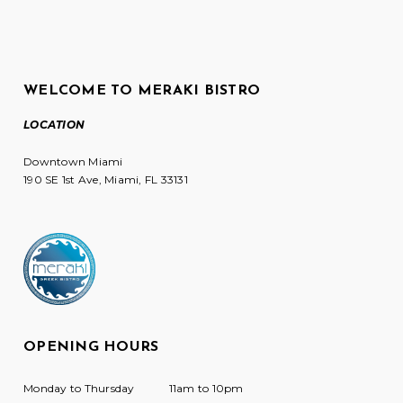
WELCOME TO MERAKI BISTRO
LOCATION
Downtown Miami
190 SE 1st Ave, Miami, FL 33131
OPENING HOURS
Monday to Thursday
11am to 10pm