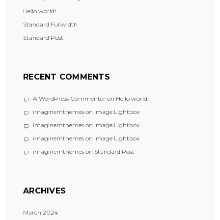
Hello world!
Standard Fullwidth
Standard Post
RECENT COMMENTS
A WordPress Commenter
on
Hello world!
imaginemthemes
on
Image Lightbox
imaginemthemes
on
Image Lightbox
imaginemthemes
on
Image Lightbox
imaginemthemes
on
Standard Post
ARCHIVES
March 2024