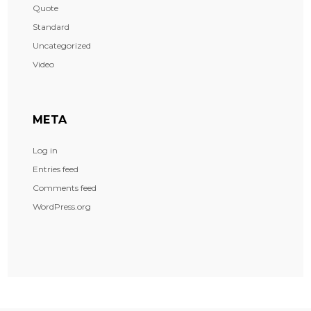
Quote
Standard
Uncategorized
Video
META
Log in
Entries feed
Comments feed
WordPress.org