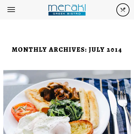
MONTHLY ARCHIVES:
JULY 2014