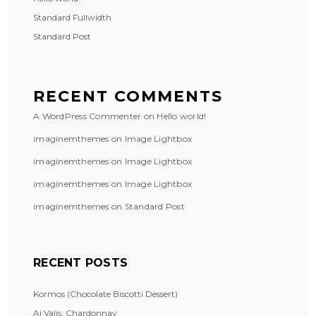
Standard Fullwidth
Standard Post
RECENT COMMENTS
A WordPress Commenter
on
Hello world!
imaginemthemes
on
Image Lightbox
imaginemthemes
on
Image Lightbox
imaginemthemes
on
Image Lightbox
imaginemthemes
on
Standard Post
RECENT POSTS
Kormos (Chocolate Biscotti Dessert)
Ai Valis, Chardonnay