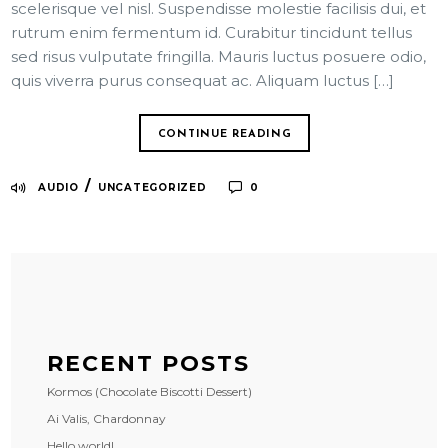
scelerisque vel nisl. Suspendisse molestie facilisis dui, et
rutrum enim fermentum id. Curabitur tincidunt tellus
sed risus vulputate fringilla. Mauris luctus posuere odio,
quis viverra purus consequat ac. Aliquam luctus […]
CONTINUE READING
/
AUDIO
UNCATEGORIZED
0
RECENT POSTS
Kormos (Chocolate Biscotti Dessert)
Ai Valis, Chardonnay
Hello world!