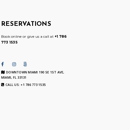
RESERVATIONS
Book online or give us a call at
+1 786
773 1535
DOWNTOWN MIAMI 190 SE 1ST AVE,
MIAMI, FL 33131
CALL US: +1 786 773 1535