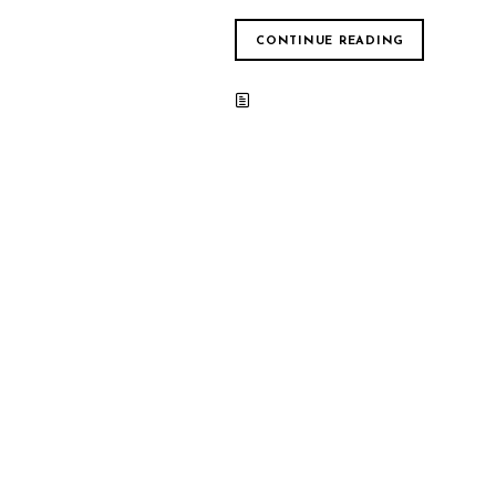
CONTINUE READING