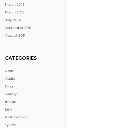
March 2016
March 2015
July 2014
September 2011
August 2011
CATEGORIES
Aside
Audio
Blog
Gallery
Image
Link
Post formats
Quote