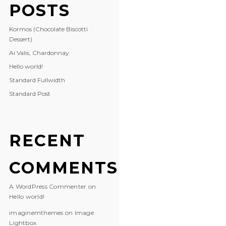
POSTS
Kormos (Chocolate Biscotti
Dessert)
Ai Valis, Chardonnay
Hello world!
Standard Fullwidth
Standard Post
RECENT
COMMENTS
A WordPress Commenter
on
Hello world!
imaginemthemes
on
Image
Lightbox