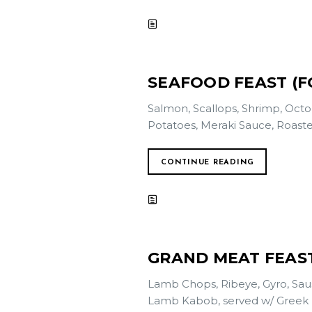
SEAFOOD FEAST (FO
Salmon, Scallops, Shrimp, Octo
Potatoes, Meraki Sauce, Roaste
CONTINUE READING
GRAND MEAT FEAST
Lamb Chops, Ribeye, Gyro, Saus
Lamb Kabob, served w/ Greek Feta