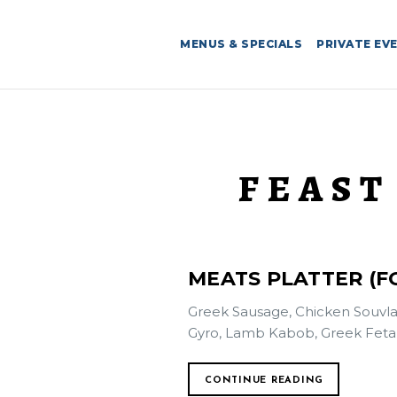
MENUS & SPECIALS
PRIVATE EV
FEAST
MEATS PLATTER (FO
Greek Sausage, Chicken Souvla
Gyro, Lamb Kabob, Greek Feta F
CONTINUE READING