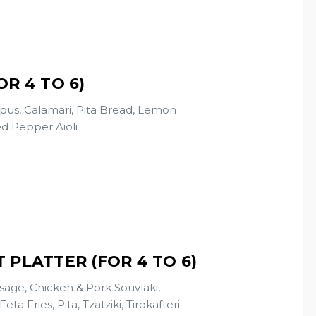
R 4 TO 6)
pus, Calamari, Pita Bread, Lemon
d Pepper Aioli
 PLATTER (FOR 4 TO 6)
age, Chicken & Pork Souvlaki,
 Fries, Pita, Tzatziki, Tirokafteri