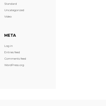
Standard
Uncategorized
Video
META
Log in
Entries feed
Comments feed
WordPress.org