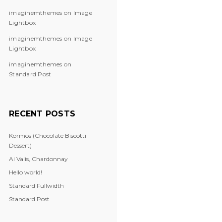
imaginemthemes
on
Image
Lightbox
imaginemthemes
on
Image
Lightbox
imaginemthemes
on
Standard Post
RECENT POSTS
Kormos (Chocolate Biscotti
Dessert)
Ai Valis, Chardonnay
Hello world!
Standard Fullwidth
Standard Post