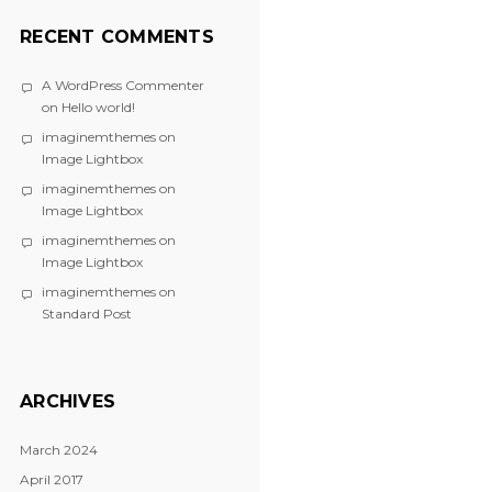
RECENT COMMENTS
A WordPress Commenter
on
Hello world!
imaginemthemes
on
Image Lightbox
imaginemthemes
on
Image Lightbox
imaginemthemes
on
Image Lightbox
imaginemthemes
on
Standard Post
ARCHIVES
March 2024
April 2017