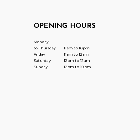
OPENING HOURS
Monday
to Thursday
11am to 10pm
Friday
11am to 12am
Saturday
12pm to 12am
Sunday
12pm to 10pm