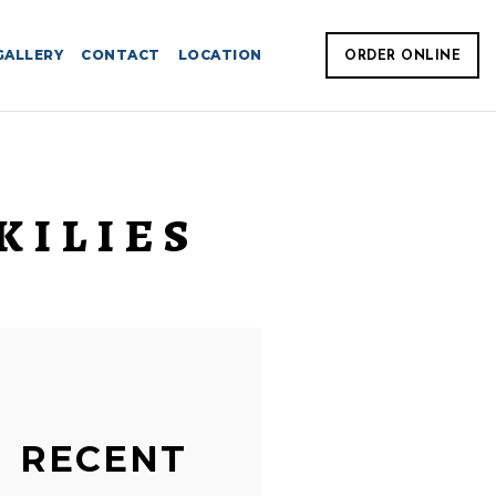
GALLERY
CONTACT
LOCATION
ORDER ONLINE
KILIES
RECENT