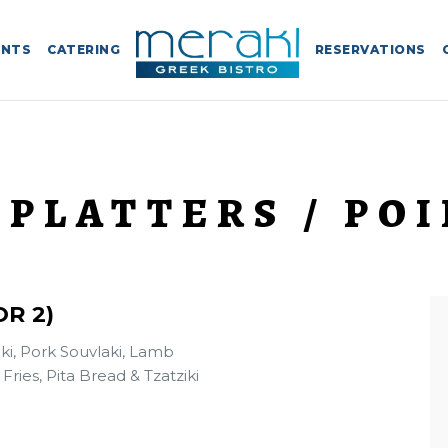
ENTS
CATERING
RESERVATIONS
 PLATTERS / POI
R 2)
ki, Pork Souvlaki, Lamb
ries, Pita Bread & Tzatziki