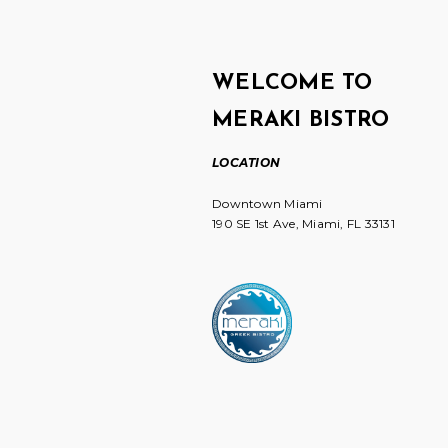
WELCOME TO
MERAKI BISTRO
LOCATION
Downtown Miami
190 SE 1st Ave, Miami, FL 33131