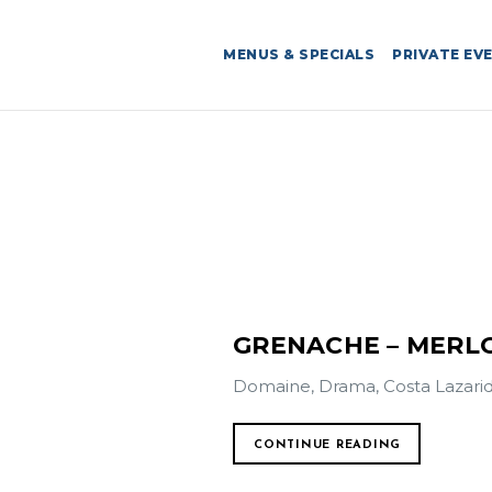
MENUS & SPECIALS
PRIVATE EV
GRENACHE – MERL
Domaine, Drama, Costa Lazarid
CONTINUE READING