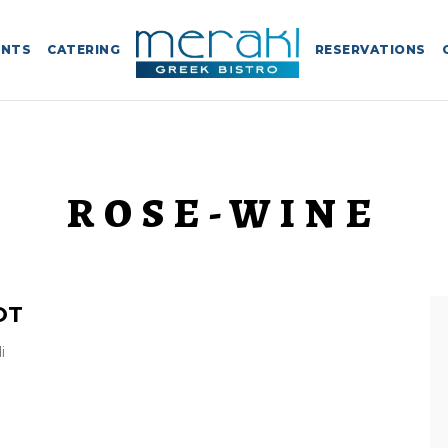
ENTS
CATERING
RESERVATIONS
ROSE-WINE
OT
i