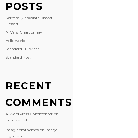
POSTS
Kormos (Chocolate Biscotti
Dessert)
Ai Valis, Chardonnay
Hello world!
Standard Fullwidth
Standard Post
RECENT
COMMENTS
A WordPress Commenter
on
Hello world!
imaginemthemes
on
Image
Lightbox