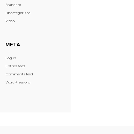
Standard
Uncategorized
Video
META
Log in
Entries feed
Comments feed
WordPress.org