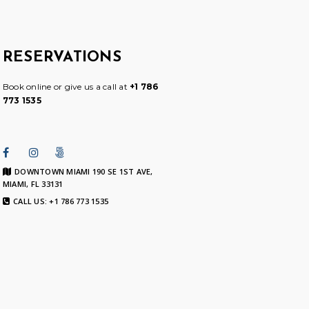
RESERVATIONS
Book online or give us a call at
+1 786
773 1535
DOWNTOWN MIAMI 190 SE 1ST AVE,
MIAMI, FL 33131
CALL US: +1 786 773 1535