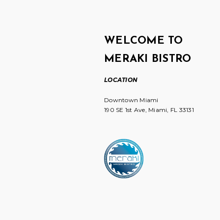
WELCOME TO
MERAKI BISTRO
LOCATION
Downtown Miami
190 SE 1st Ave, Miami, FL 33131