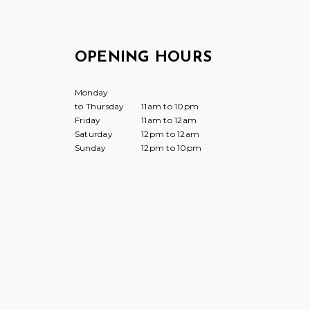
OPENING HOURS
Monday
to Thursday
11am to 10pm
Friday
11am to 12am
Saturday
12pm to 12am
Sunday
12pm to 10pm