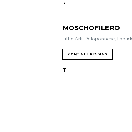
MOSCHOFILERO
Little Ark, Peloponnese, Lantid
CONTINUE READING