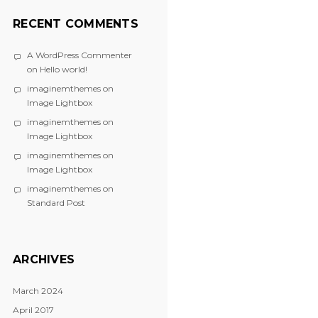
RECENT COMMENTS
A WordPress Commenter
on
Hello world!
imaginemthemes
on
Image Lightbox
imaginemthemes
on
Image Lightbox
imaginemthemes
on
Image Lightbox
imaginemthemes
on
Standard Post
ARCHIVES
March 2024
April 2017