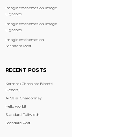
imaginemthemes
on
Image
Lightbox
imaginemthemes
on
Image
Lightbox
imaginemthemes
on
Standard Post
RECENT POSTS
Kormos (Chocolate Biscotti
Dessert)
Ai Valis, Chardonnay
Hello world!
Standard Fullwidth
Standard Post