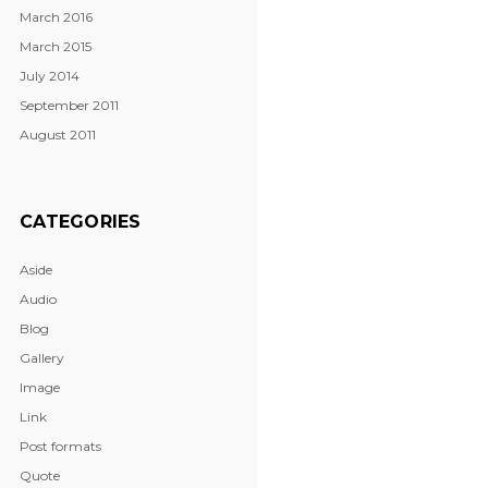
March 2016
March 2015
July 2014
September 2011
August 2011
CATEGORIES
Aside
Audio
Blog
Gallery
Image
Link
Post formats
Quote