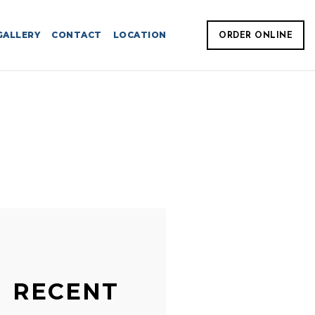
GALLERY
CONTACT
LOCATION
ORDER ONLINE
RECENT