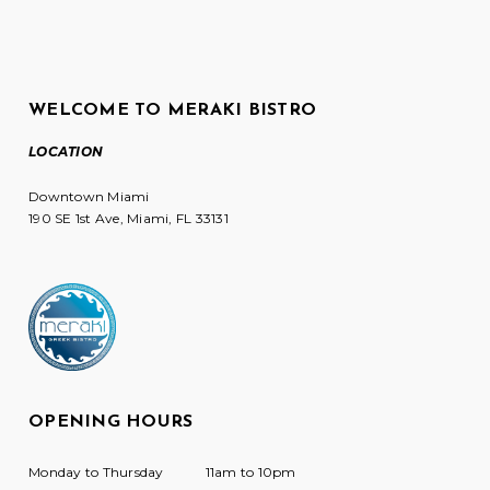
WELCOME TO MERAKI BISTRO
LOCATION
Downtown Miami
190 SE 1st Ave, Miami, FL 33131
OPENING HOURS
Monday to Thursday
11am to 10pm