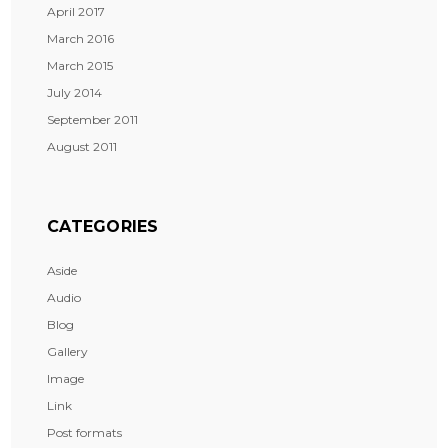
April 2017
March 2016
March 2015
July 2014
September 2011
August 2011
CATEGORIES
Aside
Audio
Blog
Gallery
Image
Link
Post formats