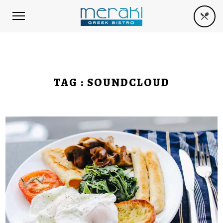
TAG :
SOUNDCLOUD