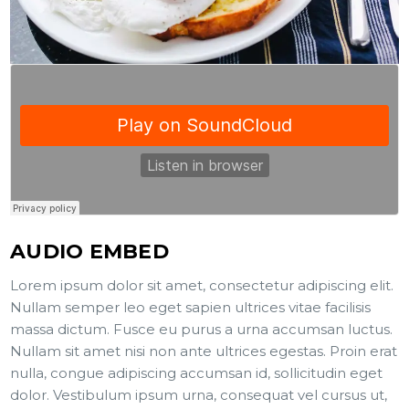
AUDIO EMBED
Lorem ipsum dolor sit amet, consectetur adipiscing elit.
Nullam semper leo eget sapien ultrices vitae facilisis
massa dictum. Fusce eu purus a urna accumsan luctus.
Nullam sit amet nisi non ante ultrices egestas. Proin erat
nulla, congue adipiscing accumsan id, sollicitudin eget
dolor. Vestibulum ipsum urna, consequat vel cursus ut,