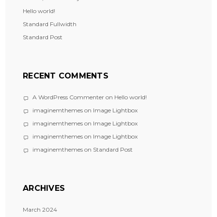
Hello world!
Standard Fullwidth
Standard Post
RECENT COMMENTS
A WordPress Commenter
on
Hello world!
imaginemthemes
on
Image Lightbox
imaginemthemes
on
Image Lightbox
imaginemthemes
on
Image Lightbox
imaginemthemes
on
Standard Post
ARCHIVES
March 2024