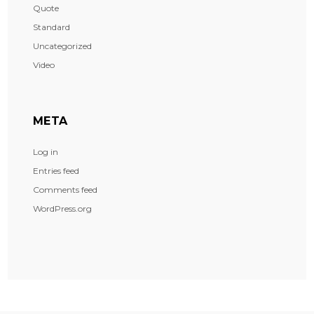
Quote
Standard
Uncategorized
Video
META
Log in
Entries feed
Comments feed
WordPress.org