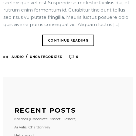
scelerisque vel nisl. Suspendisse molestie facilisis dui, et
rutrum enim fermentum id. Curabitur tincidunt tellus
sed risus vulputate fringilla. Mauris luctus posuere odio,
quis viverra purus consequat ac. Aliquam luctus […]
CONTINUE READING
/
AUDIO
UNCATEGORIZED
0
RECENT POSTS
Kormos (Chocolate Biscotti Dessert)
Ai Valis, Chardonnay
Hello world!