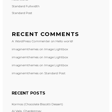
Standard Fullwidth
Standard Post
RECENT COMMENTS
A WordPress Commenter
on
Hello world!
imaginemthemes
on
Image Lightbox
imaginemthemes
on
Image Lightbox
imaginemthemes
on
Image Lightbox
imaginemthemes
on
Standard Post
RECENT POSTS
Kormos (Chocolate Biscotti Dessert)
Ai Valis, Chardonnay